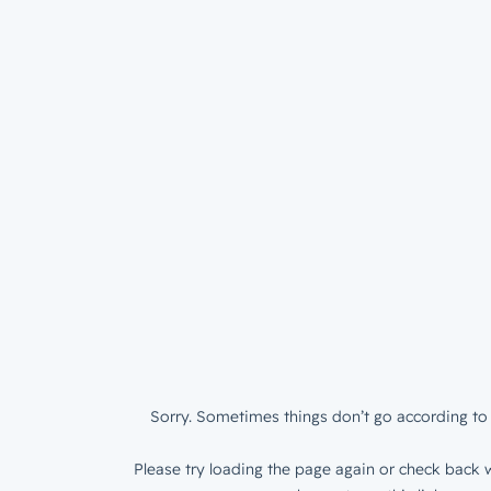
Sorry. Sometimes things don’t go according to 
Please try loading the page again or check back w