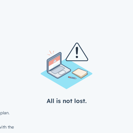
All is not lost.
plan.
ith the