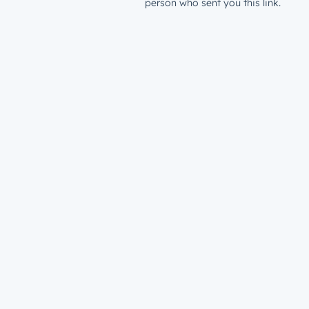
person who sent you this link.